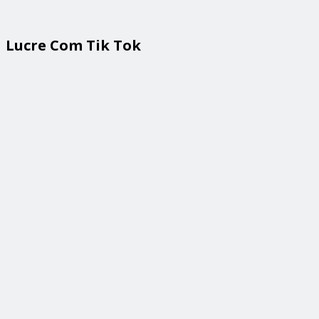
Lucre Com Tik Tok