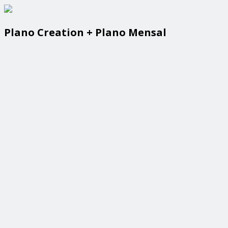
Plano Creation + Plano Mensal