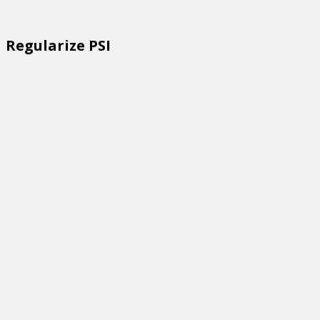
Regularize PSI