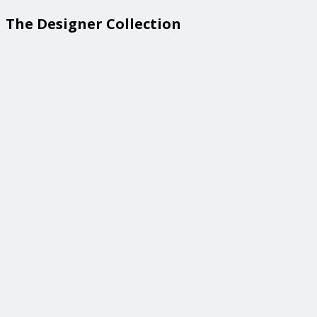
The Designer Collection