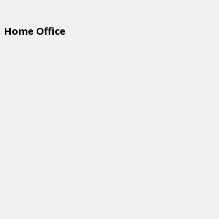
Home Office