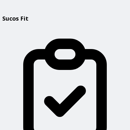
Sucos Fit