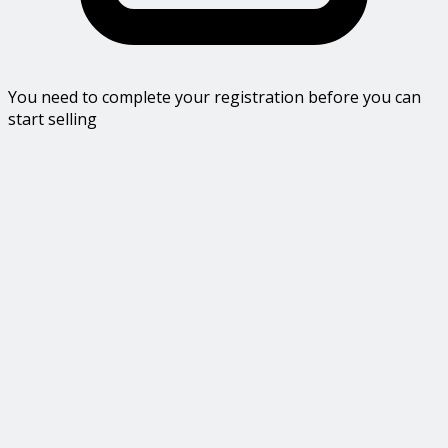
You need to complete your registration before you can
start selling