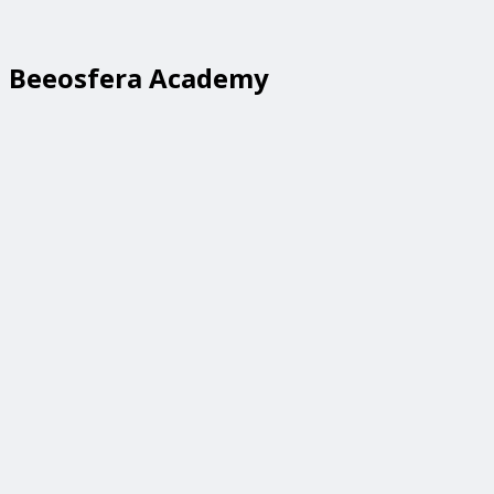
Beeosfera Academy