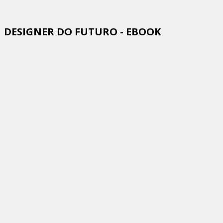
DESIGNER DO FUTURO - EBOOK