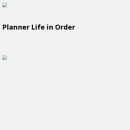
Planner Life in Order