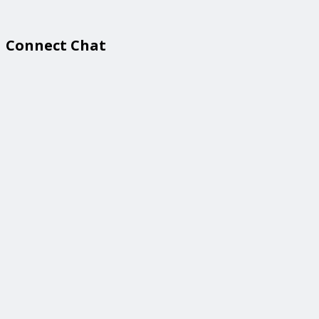
Connect Chat