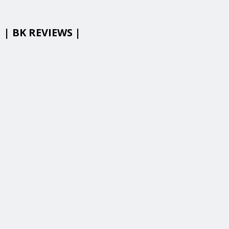
| BK REVIEWS |