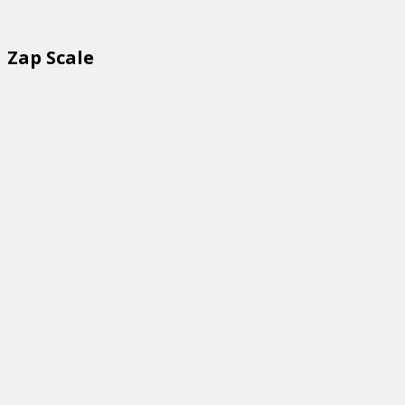
Zap Scale