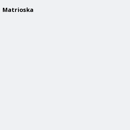
Matrioska