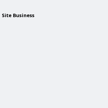
Site Business