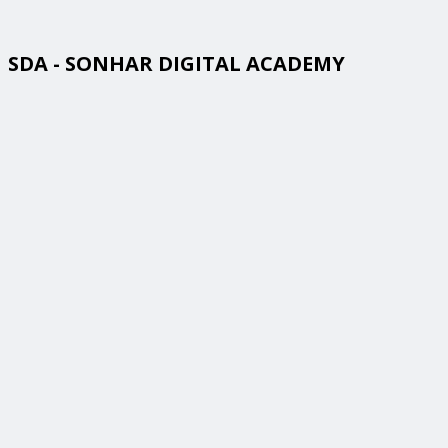
SDA - SONHAR DIGITAL ACADEMY