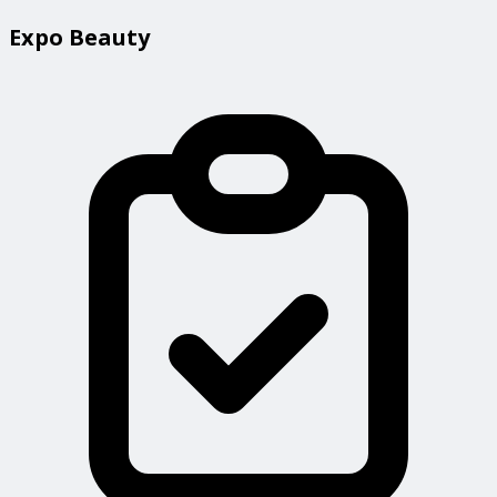
Expo Beauty