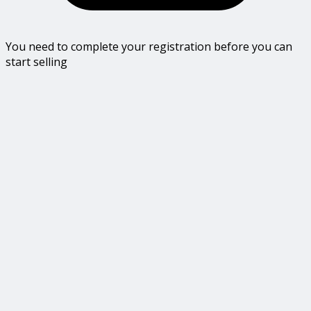
You need to complete your registration before you can
start selling