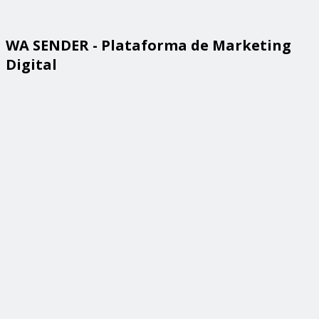
WA SENDER - Plataforma de Marketing
Digital