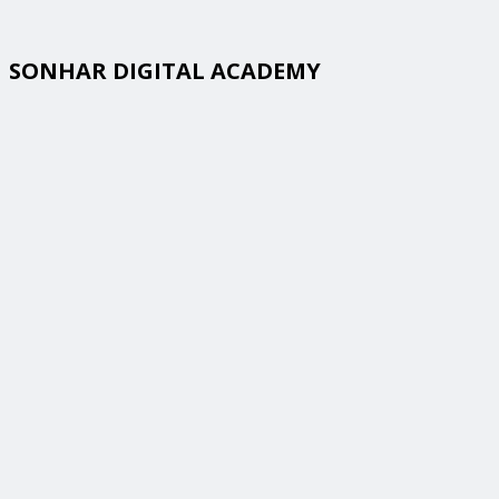
SONHAR DIGITAL ACADEMY