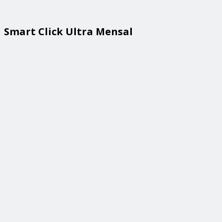
Smart Click Ultra Mensal