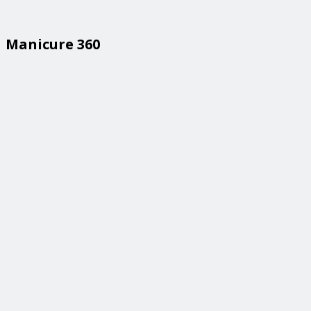
Manicure 360