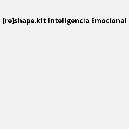
[re]shape.kit Inteligencia Emocional