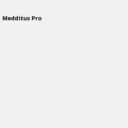
Medditus Pro