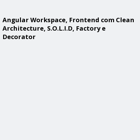
Angular Workspace, Frontend com Clean
Architecture, S.O.L.I.D, Factory e
Decorator