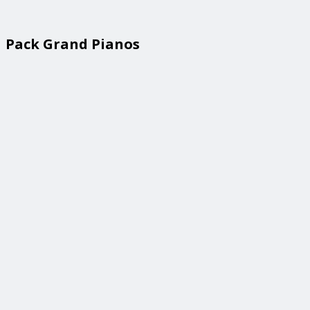
Pack Grand Pianos