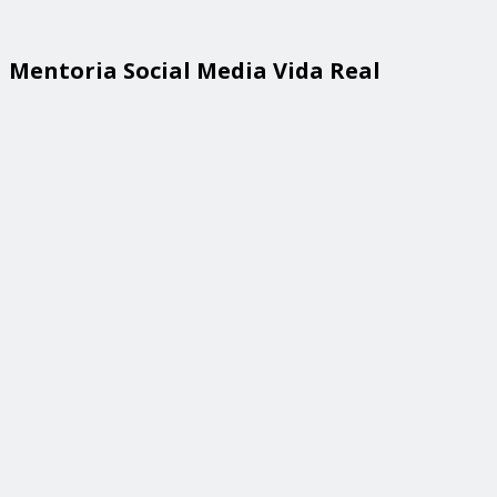
Mentoria Social Media Vida Real