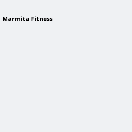
Marmita Fitness