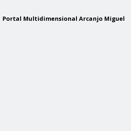
Portal Multidimensional Arcanjo Miguel