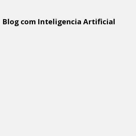
Blog com Inteligencia Artificial