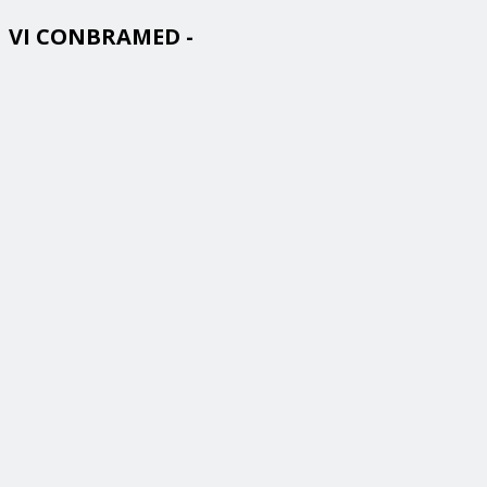
VI CONBRAMED -