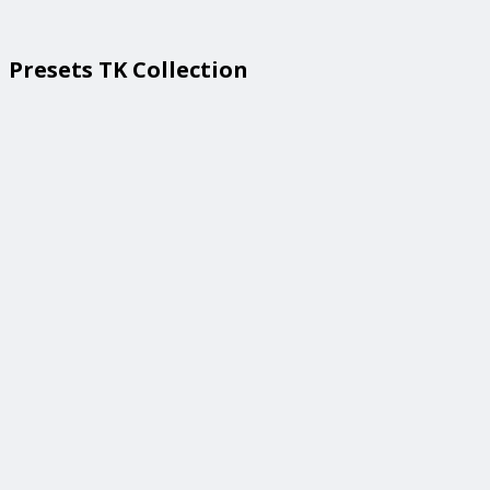
Presets TK Collection