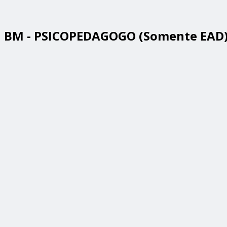
BM - PSICOPEDAGOGO (Somente EAD