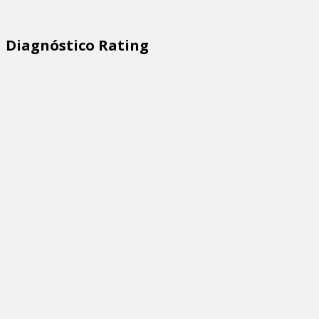
Diagnóstico Rating