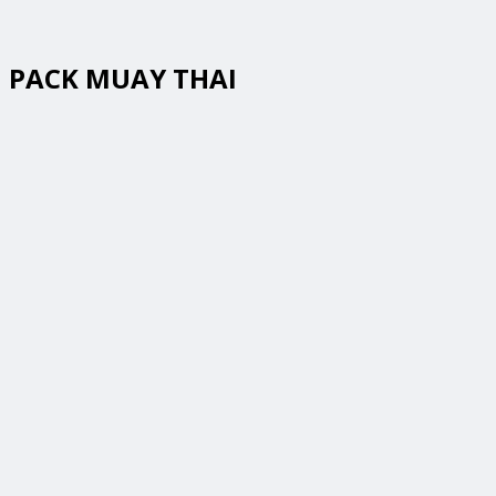
PACK MUAY THAI