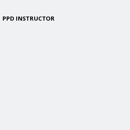
PPD INSTRUCTOR