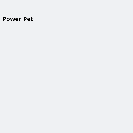
Power Pet