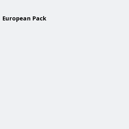
European Pack