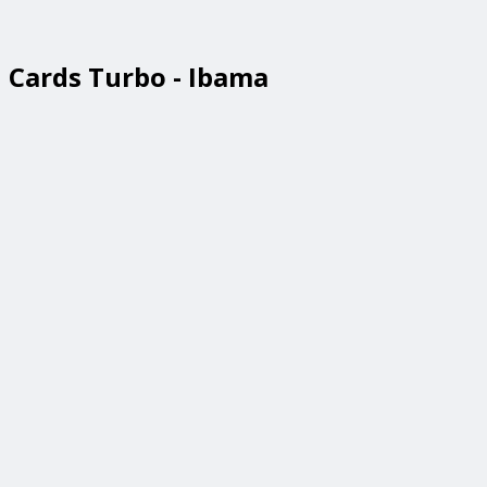
Cards Turbo - Ibama