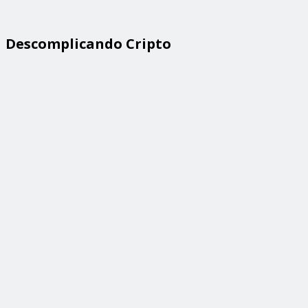
Descomplicando Cripto