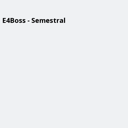
E4Boss - Semestral