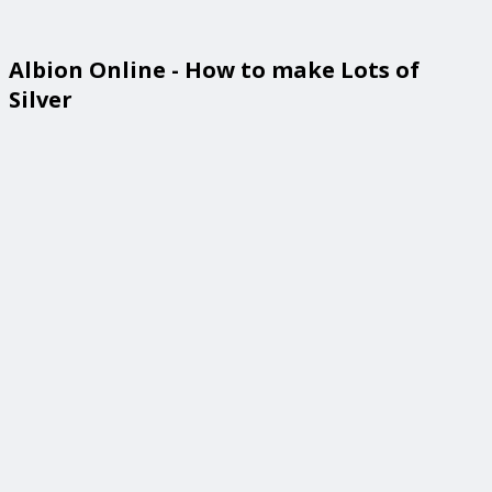
Albion Online - How to make Lots of
Silver