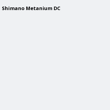
Shimano Metanium DC