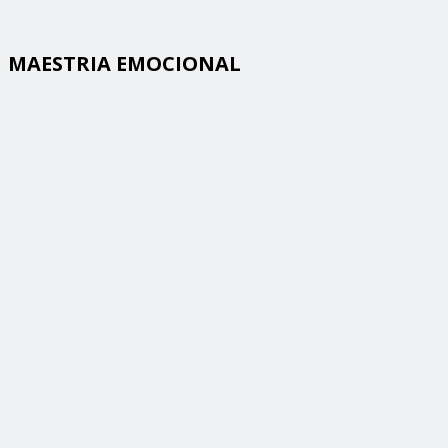
MAESTRIA EMOCIONAL