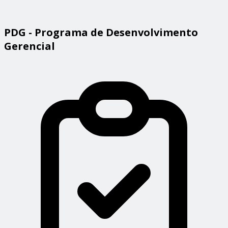
PDG - Programa de Desenvolvimento
Gerencial