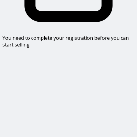
You need to complete your registration before you can
start selling