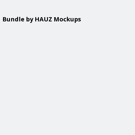
Bundle by HAUZ Mockups