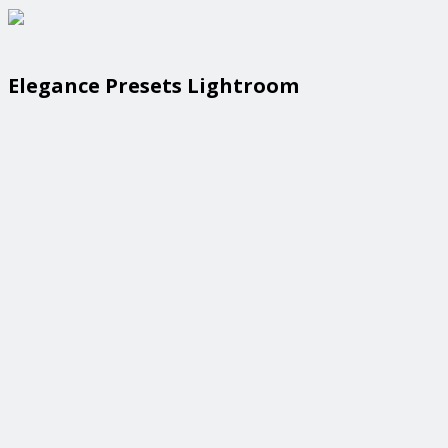
Elegance Presets Lightroom