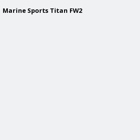
Marine Sports Titan FW2