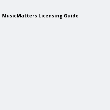
MusicMatters Licensing Guide