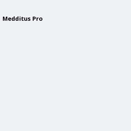
Medditus Pro