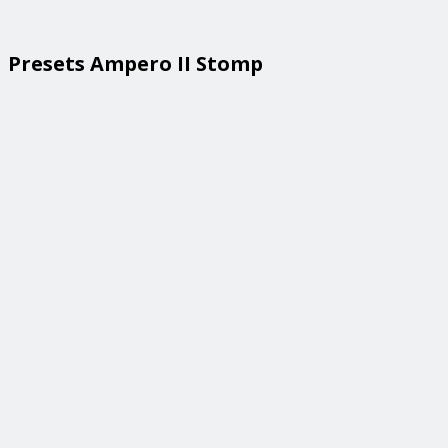
Presets Ampero II Stomp