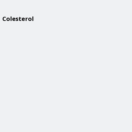
Colesterol